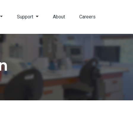
Support
About
Careers
n