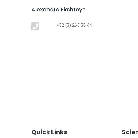
Alexandra Ekshteyn
+32 (3) 265 33 44
Quick Links
Scie