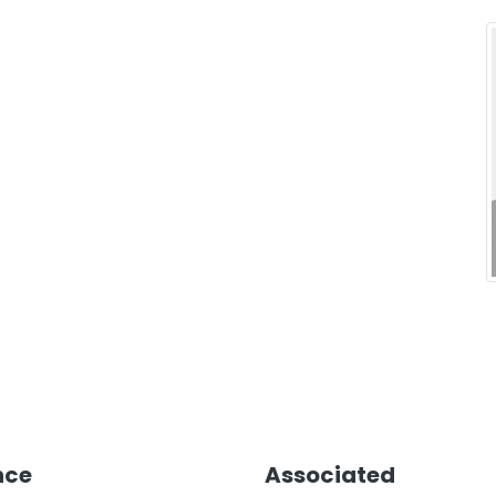
nce
Associated