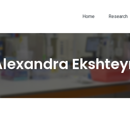
Home
Research
Alexandra Ekshtey