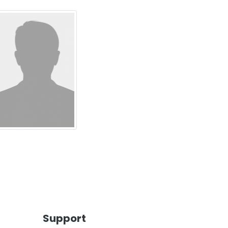
Support