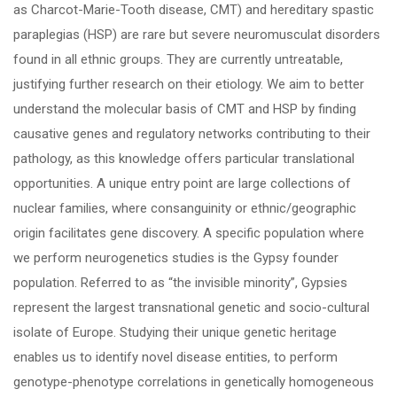
as Charcot-Marie-Tooth disease, CMT) and hereditary spastic
paraplegias (HSP) are rare but severe neuromusculat disorders
found in all ethnic groups. They are currently untreatable,
justifying further research on their etiology. We aim to better
understand the molecular basis of CMT and HSP by finding
causative genes and regulatory networks contributing to their
pathology, as this knowledge offers particular translational
opportunities. A unique entry point are large collections of
nuclear families, where consanguinity or ethnic/geographic
origin facilitates gene discovery. A specific population where
we perform neurogenetics studies is the Gypsy founder
population. Referred to as “the invisible minority”, Gypsies
represent the largest transnational genetic and socio-cultural
isolate of Europe. Studying their unique genetic heritage
enables us to identify novel disease entities, to perform
genotype-phenotype correlations in genetically homogeneous