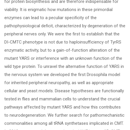
for protein biosynthesis and are therefore indispensable for
viability. It is enigmatic how mutations in these primordial
enzymes can lead to a peculiar specificity of the
pathophysiological deficit, characterized by degeneration of the
peripheral nerves only. We were the first to establish that the
DI-CMTC phenotype is not due to haploinsufficiency of TyrRS
enzymatic activity, but to a gain-of-function alteration of the
mutant YARS or interference with an unknown function of the
wild type protein. To unravel the alternative function of YARS in
the nervous system we developed the first Drosophila model
for inherited peripheral neuropathy, as well as appropriate
cellular and yeast models. Disease hypotheses are functionally
tested in flies and mammalian cells to understand the crucial
pathways affected by mutant YARS and how this contributes
to neurodegeneration. We further search for pathomechanistic
commonalities among all tRNA synthetases implicated in CMT.