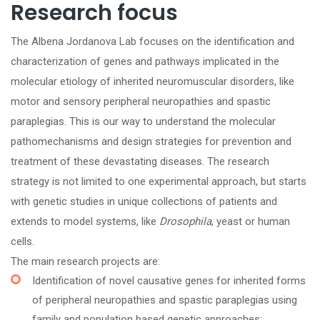
Research focus
The Albena Jordanova Lab focuses on the identification and
characterization of genes and pathways implicated in the
molecular etiology of inherited neuromuscular disorders, like
motor and sensory peripheral neuropathies and spastic
paraplegias. This is our way to understand the molecular
pathomechanisms and design strategies for prevention and
treatment of these devastating diseases. The research
strategy is not limited to one experimental approach, but starts
with genetic studies in unique collections of patients and
extends to model systems, like
Drosophila
, yeast or human
cells.
The main research projects are:
Identification of novel causative genes for inherited forms
of peripheral neuropathies and spastic paraplegias using
family and population based genetic approaches;