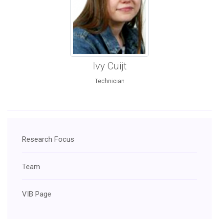
Ivy Cuijt
Technician
Research Focus
Team
VIB Page