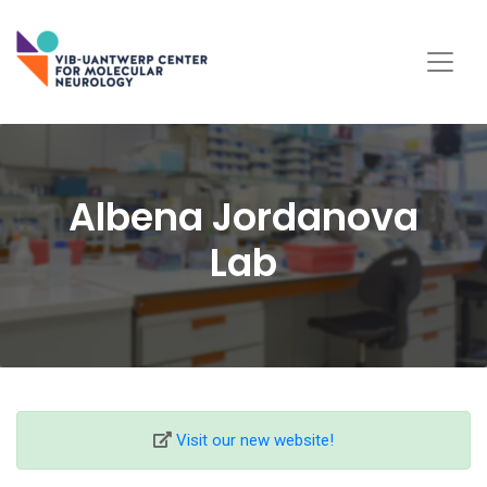
Albena Jordanova
Lab
Visit our new website!