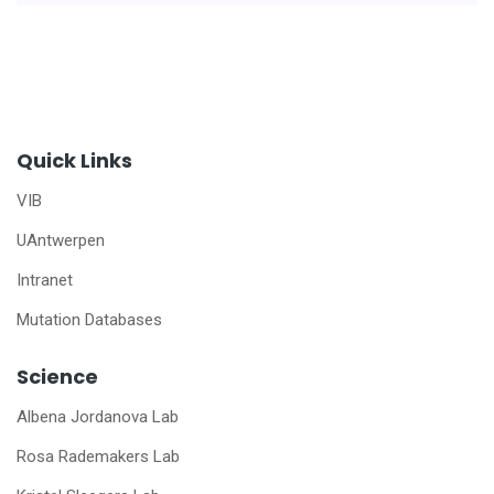
Quick Links
VIB
UAntwerpen
Intranet
Mutation Databases
Science
Albena Jordanova Lab
Rosa Rademakers Lab