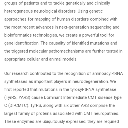
groups of patients and to tackle genetically and clinically
heterogeneous neurological disorders. Using genetic
approaches for mapping of human disorders combined with
the most recent advances in next-generation sequencing and
bioinformatics technologies, we create a powerful tool for
gene identification. The causality of identified mutations and
the triggered molecular pathomechanisms are further tested in
appropriate cellular and animal models.
Our research contributed to the recognition of aminoacyl-tRNA
synthetases as important players in neurodegeneration. We
first reported that mutations in the tyrosyl-tRNA synthetase
(TyrRS, YARS) cause Dominant Intermediate CMT disease type
C (DI-CMTC). TyrRS, along with six other ARS comprise the
largest family of proteins associated with CMT neuropathies.
These enzymes are ubiquitously expressed; they are required