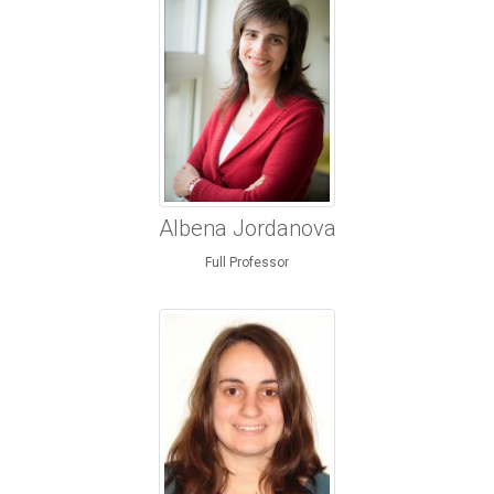
Albena Jordanova
Full Professor