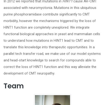
In 2012 we reported that mutations in
HINT1
cause AR-CMT
associated with neuromyotonia. Mutations in this ubiquitous
purine phosphoramidase contribute significantly to CMT
morbidity, however the mechanisms triggered by the loss of
HINT1 function are completely unexplored. We integrate
functional biological approaches in yeast and mammalian cells
to understand how mutations in HINT1 lead to CMT and to
translate this knowledge into therapeutic opportunities. In a
parallel tech transfer road, we make use of our model systems
and head-start knowledge to search for compounds able to
correct the loss of HINT1 function and this way alleviate the
development of CMT neuropathy.
Team