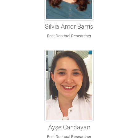
Silvia Amor Barris
Post-Doctoral Researcher
Ayşe Candayan
Post-Doctoral Researcher