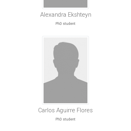
Alexandra Ekshteyn
PhD student
Carlos Aguirre Flores
PhD student