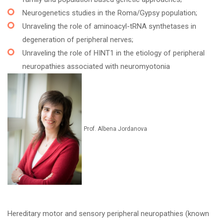
Neurogenetics studies in the Roma/Gypsy population;
Unraveling the role of aminoacyl-tRNA synthetases in
degeneration of peripheral nerves;
Unraveling the role of HINT1 in the etiology of peripheral
neuropathies associated with neuromyotonia
Prof. Albena Jordanova
Hereditary motor and sensory peripheral neuropathies (known