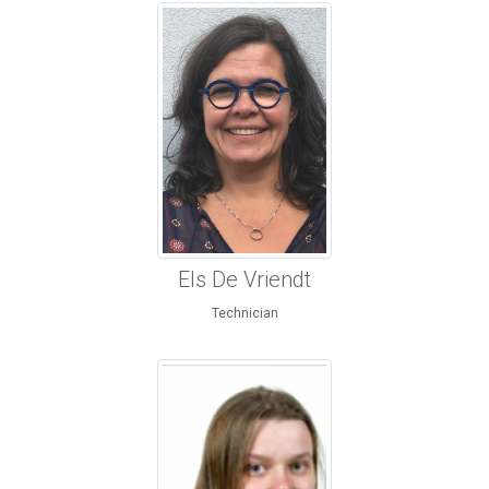
Els De Vriendt
Technician