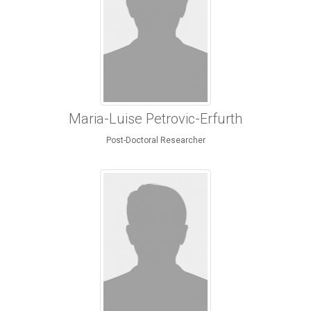
Maria-Luise Petrovic-Erfurth
Post-Doctoral Researcher