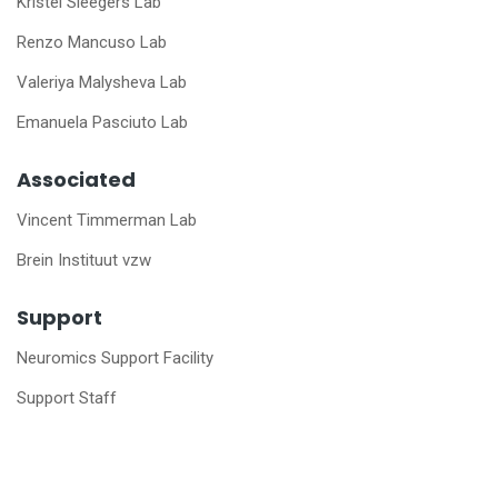
Kristel Sleegers Lab
Renzo Mancuso Lab
Valeriya Malysheva Lab
Emanuela Pasciuto Lab
Associated
Vincent Timmerman Lab
Brein Instituut vzw
Support
Neuromics Support Facility
Support Staff