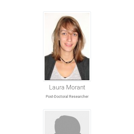
Laura Morant
Post-Doctoral Researcher