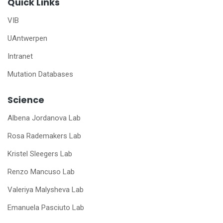
Quick Links
VIB
UAntwerpen
Intranet
Mutation Databases
Science
Albena Jordanova Lab
Rosa Rademakers Lab
Kristel Sleegers Lab
Renzo Mancuso Lab
Valeriya Malysheva Lab
Emanuela Pasciuto Lab