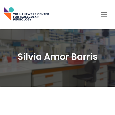
Silvia Amor Barris