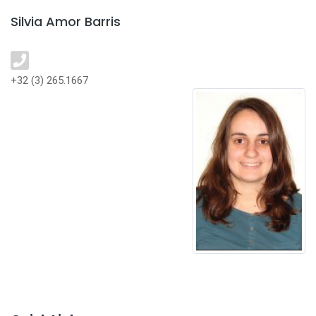
Silvia Amor Barris
+32 (3) 265.1667