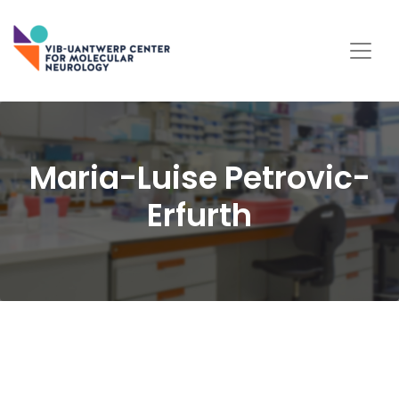
Maria-Luise Petrovic-
Erfurth