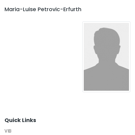
Maria-Luise Petrovic-Erfurth
Quick Links
VIB