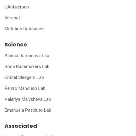
UAntwerpen
Intranet
Mutation Databases
Science
Albena Jordanova Lab
Rosa Rademakers Lab
Kristel Sleegers Lab
Renzo Mancuso Lab
Valeriya Malysheva Lab
Emanuela Pasciuto Lab
Associated