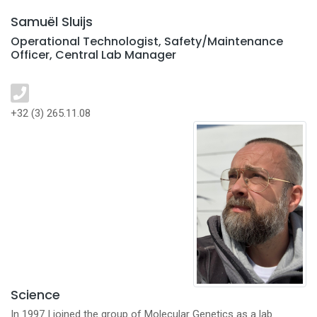
Samuël Sluijs
Operational Technologist, Safety/Maintenance
Officer, Central Lab Manager
+32 (3) 265.11.08
Science
In 1997 I joined the group of Molecular Genetics as a lab