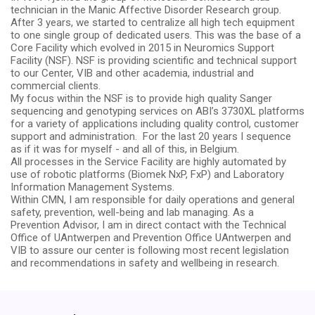
technician in the Manic Affective Disorder Research group.
After 3 years, we started to centralize all high tech equipment
to one single group of dedicated users. This was the base of a
Core Facility which evolved in 2015 in Neuromics Support
Facility (NSF). NSF is providing scientific and technical support
to our Center, VIB and other academia, industrial and
commercial clients.
My focus within the NSF is to provide high quality Sanger
sequencing and genotyping services on ABI’s 3730XL platforms
for a variety of applications including quality control, customer
support and administration. For the last 20 years I sequence
as if it was for myself - and all of this, in Belgium.
All processes in the Service Facility are highly automated by
use of
robotic platforms (Biomek NxP, FxP) and Laboratory
Information Management Systems.
Within CMN, I am responsible for daily operations and general
safety, prevention, well-being and lab managing. As a
Prevention Advisor, I am in direct contact with the Technical
Office of UAntwerpen and Prevention Office UAntwerpen and
VIB to assure our center is following most recent legislation
and recommendations in safety and wellbeing in research.