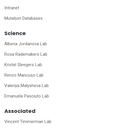
Intranet
Mutation Databases
Science
Albena Jordanova Lab
Rosa Rademakers Lab
Kristel Sleegers Lab
Renzo Mancuso Lab
Valeriya Malysheva Lab
Emanuela Pasciuto Lab
Associated
Vincent Timmerman Lab