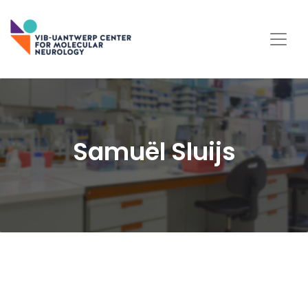
Samuël Sluijs