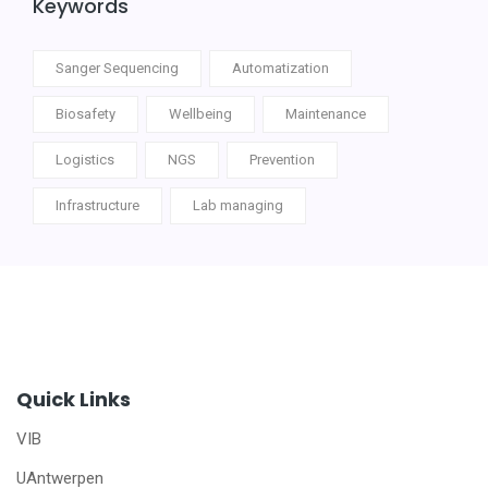
Keywords
Sanger Sequencing
Automatization
Biosafety
Wellbeing
Maintenance
Logistics
NGS
Prevention
Infrastructure
Lab managing
Quick Links
VIB
UAntwerpen