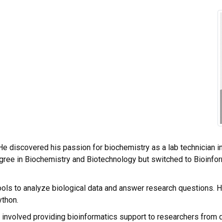
He discovered his passion for biochemistry as a lab technician in
egree in Biochemistry and Biotechnology but switched to Bioinfor
ools to analyze biological data and answer research questions.
ython.
t involved providing bioinformatics support to researchers from d