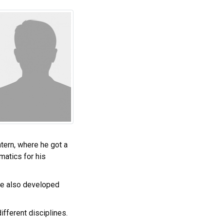
tern, where he got a
matics for his
 He also developed
ifferent disciplines.