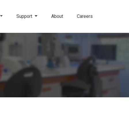
Support
About
Careers