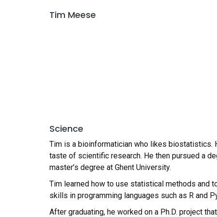
Tim Meese
Science
Tim is a bioinformatician who likes biostatistics.
taste of scientific research. He then pursued a d
master’s degree at Ghent University.
Tim learned how to use statistical methods and t
skills in programming languages such as R and P
After graduating, he worked on a Ph.D. project tha