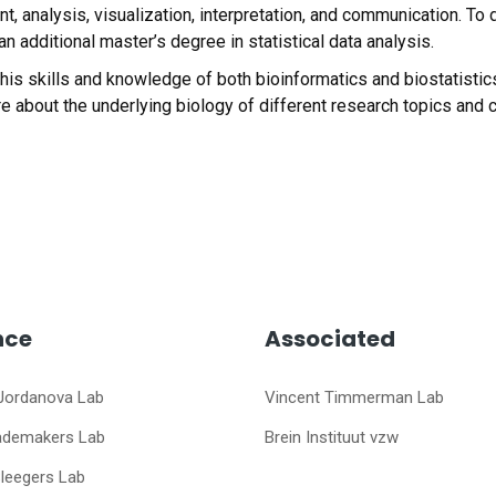
 analysis, visualization, interpretation, and communication. To
n additional master’s degree in statistical data analysis.
s his skills and knowledge of both bioinformatics and biostatisti
e about the underlying biology of different research topics and c
nce
Associated
Jordanova Lab
Vincent Timmerman Lab
ademakers Lab
Brein Instituut vzw
Sleegers Lab