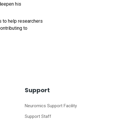
 deepen his
cs to help researchers
ontributing to
Support
Neuromics Support Facility
Support Staff