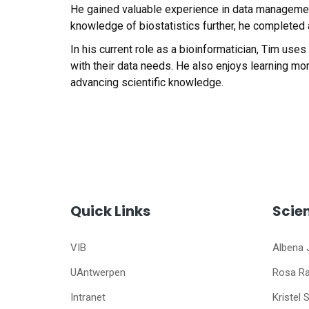
He gained valuable experience in data management,
knowledge of biostatistics further, he completed a
In his current role as a bioinformatician, Tim use
with their data needs. He also enjoys learning mor
advancing scientific knowledge.
Quick Links
Scie
VIB
Albena 
UAntwerpen
Rosa R
Intranet
Kristel 