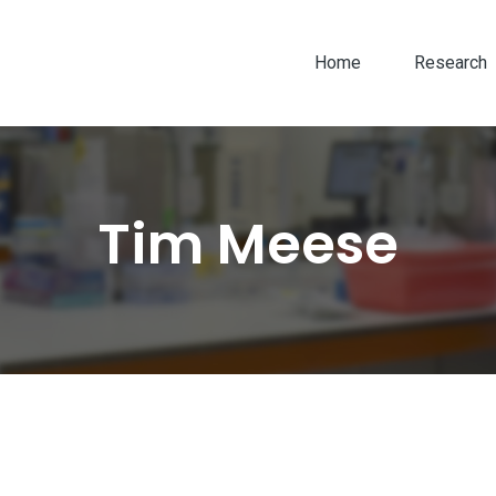
Home
Research
Tim Meese