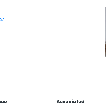
957
nce
Associated