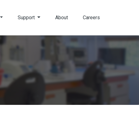
Support
About
Careers