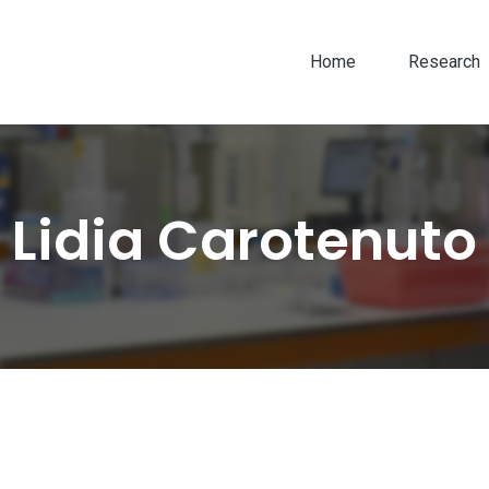
Home
Research
Lidia Carotenuto