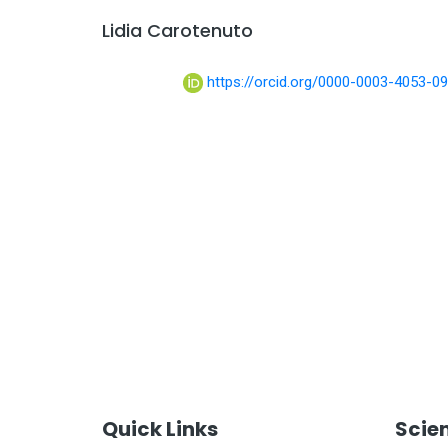
Lidia Carotenuto
https://orcid.org/0000-0003-4053-0
Quick Links
Scie