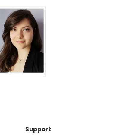
Support