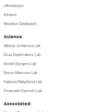
UAntwerpen
Intranet
Mutation Databases
Science
Albena Jordanova Lab
Rosa Rademakers Lab
Kristel Sleegers Lab
Renzo Mancuso Lab
Valeriya Malysheva Lab
Emanuela Pasciuto Lab
Associated