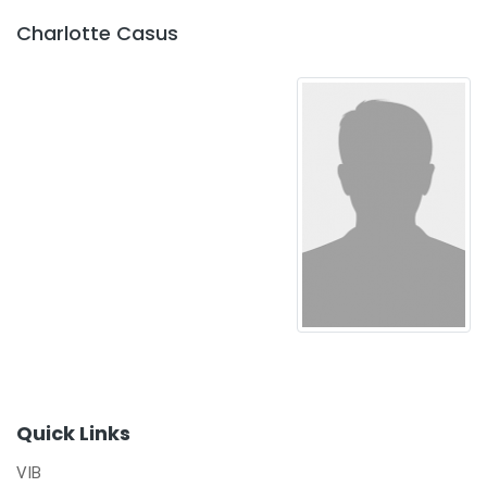
Charlotte Casus
Quick Links
VIB