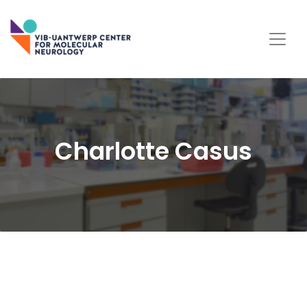
Charlotte Casus