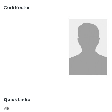
Carli Koster
Quick Links
VIB