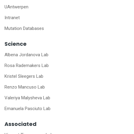
UAntwerpen
Intranet
Mutation Databases
Science
Albena Jordanova Lab
Rosa Rademakers Lab
Kristel Sleegers Lab
Renzo Mancuso Lab
Valeriya Malysheva Lab
Emanuela Pasciuto Lab
Associated