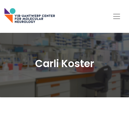
Carli Koster