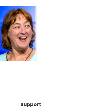
Support