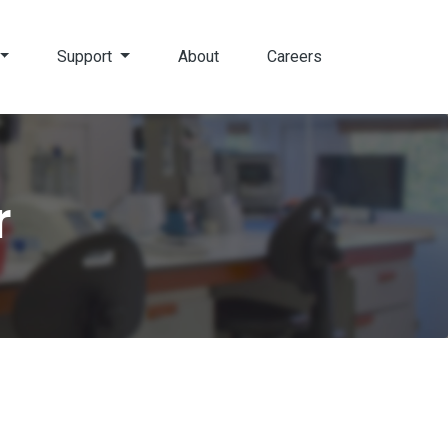
Support
About
Careers
r