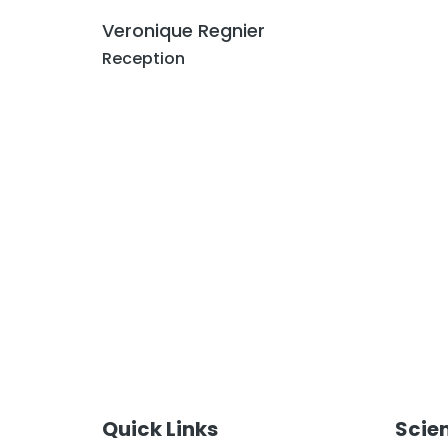
Veronique Regnier
Reception
Quick Links
Scie