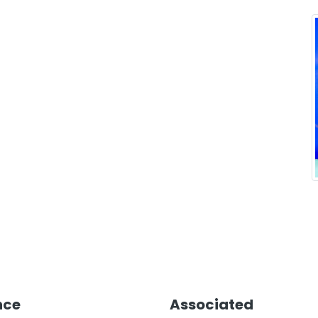
nce
Associated