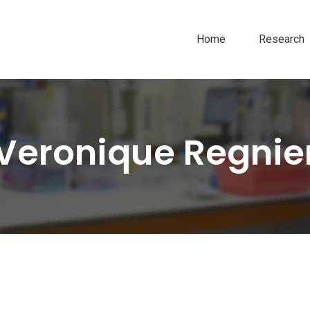
Home
Research
Veronique Regnie