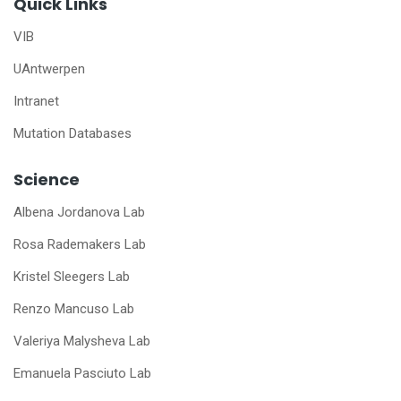
Quick Links
VIB
UAntwerpen
Intranet
Mutation Databases
Science
Albena Jordanova Lab
Rosa Rademakers Lab
Kristel Sleegers Lab
Renzo Mancuso Lab
Valeriya Malysheva Lab
Emanuela Pasciuto Lab