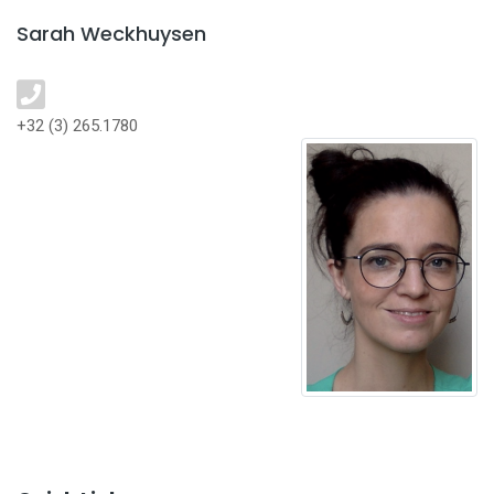
Sarah Weckhuysen
+32 (3) 265.1780