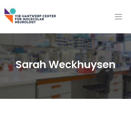
Sarah Weckhuysen