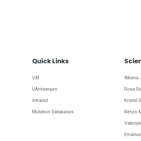
Quick Links
Scie
VIB
Albena 
UAntwerpen
Rosa R
Intranet
Kristel 
Mutation Databases
Renzo 
Valeriy
Emanuel