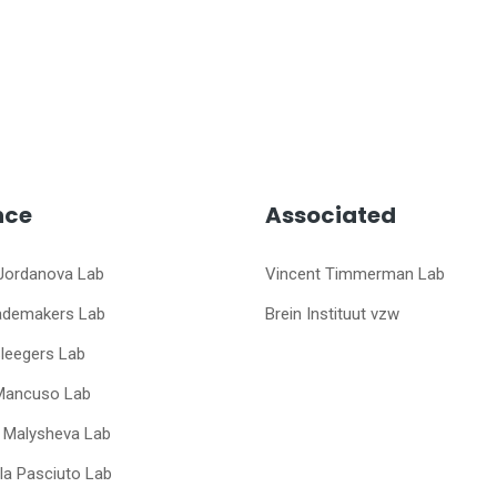
nce
Associated
Jordanova Lab
Vincent Timmerman Lab
ademakers Lab
Brein Instituut vzw
Sleegers Lab
Mancuso Lab
a Malysheva Lab
a Pasciuto Lab