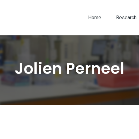
Home
Research
Jolien Perneel