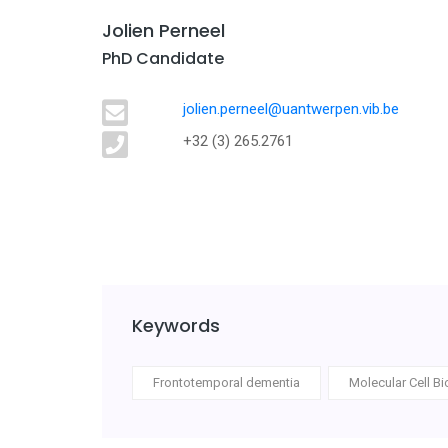
Jolien Perneel
PhD Candidate
jolien.perneel@uantwerpen.vib.be
+32 (3) 265.2761
Keywords
Frontotemporal dementia
Molecular Cell Bi