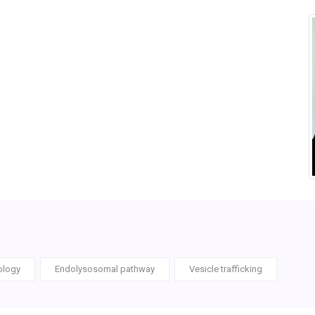
ology
Endolysosomal pathway
Vesicle trafficking