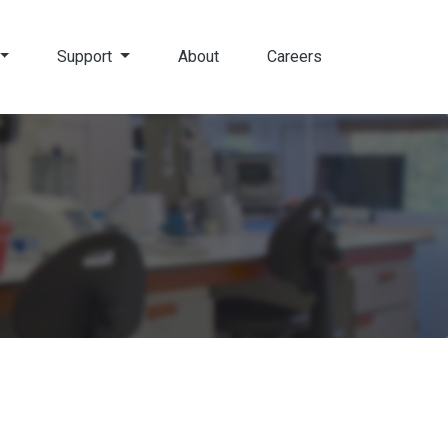
Support
About
Careers