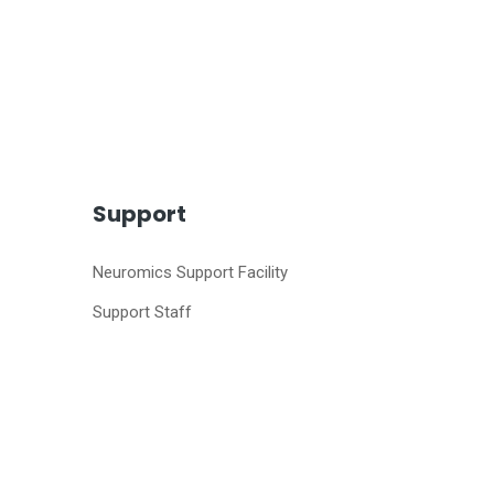
Support
Neuromics Support Facility
Support Staff